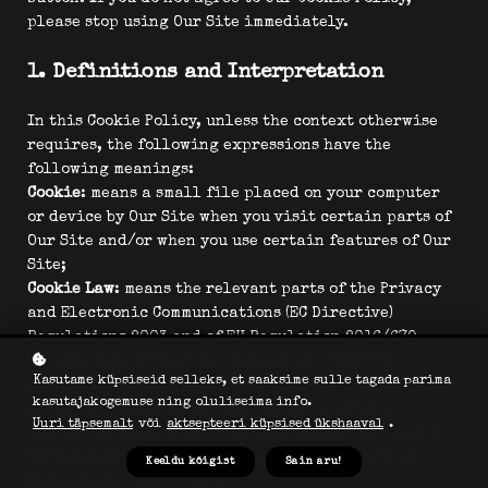
please stop using Our Site immediately.
1. Definitions and Interpretation
In this Cookie Policy, unless the context otherwise
requires, the following expressions have the
following meanings:
Cookie
: means a small file placed on your computer
or device by Our Site when you visit certain parts of
Our Site and/or when you use certain features of Our
Site;
Cookie Law
: means the relevant parts of the Privacy
and Electronic Communications (EC Directive)
Regulations 2003 and of EU Regulation 2016/679
General Data Protection Regulation (“GDPR”);
Kasutame küpsiseid selleks, et saaksime sulle tagada parima
Personal data
: means any and all data that relates to
kasutajakogemuse ning oluliseima info.
an identifiable person who can be directly or
Uuri täpsemalt
või
aktsepteeri küpsised ükshaaval
.
indirectly identified from that data, as defined by
EU Regulation 2016/679 General Data Protection
Keeldu kõigist
Sain aru!
Regulation (“GDPR”); and