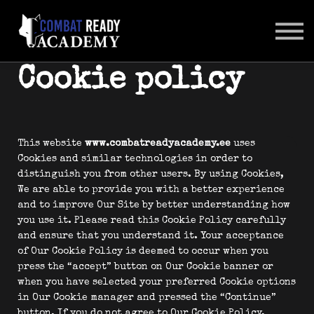
SUHTLUSKESKKOND
LOGI SISSE
Cookie policy
This website
www.combatreadyacademy.ee
uses
Cookies and similar technologies in order to
distinguish you from other users. By using Cookies,
We are able to provide you with a better experience
and to improve Our Site by better understanding how
you use it. Please read this Cookie Policy carefully
and ensure that you understand it. Your acceptance
of Our Cookie Policy is deemed to occur when you
press the “accept” button on Our Cookie banner or
when you have selected your preferred Cookie options
in Our Cookie manager and pressed the “Continue”
button. If you do not agree to Our Cookie Policy,